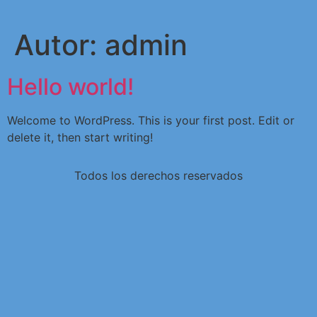
Autor:
admin
Hello world!
Welcome to WordPress. This is your first post. Edit or
delete it, then start writing!
Todos los derechos reservados